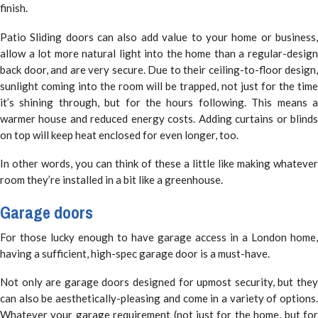
finish.
Patio Sliding doors can also add value to your home or business,
allow a lot more natural light into the home than a regular-design
back door, and are very secure. Due to their ceiling-to-floor design,
sunlight coming into the room will be trapped, not just for the time
it’s shining through, but for the hours following. This means a
warmer house and reduced energy costs. Adding curtains or blinds
on top will keep heat enclosed for even longer, too.
In other words, you can think of these a little like making whatever
room they’re installed in a bit like a greenhouse.
Garage doors
For those lucky enough to have garage access in a London home,
having a sufficient, high-spec garage door is a must-have.
Not only are garage doors designed for upmost security, but they
can also be aesthetically-pleasing and come in a variety of options.
Whatever your garage requirement (not just for the home, but for