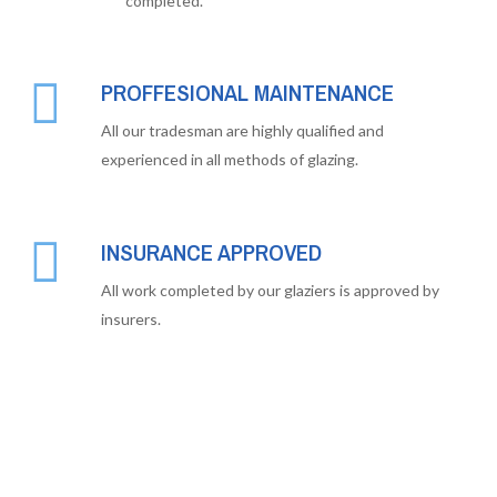
completed.
PROFFESIONAL MAINTENANCE
All our tradesman are highly qualified and
experienced in all methods of glazing.
INSURANCE APPROVED
All work completed by our glaziers is approved by
insurers.