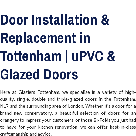
Door Installation &
Replacement in
Tottenham | uPVC &
Glazed Doors
Here at Glaziers Tottenham, we specialise in a variety of high-
quality, single, double and triple-glazed doors in the Tottenham,
N17 and the surrounding area of London. Whether it’s a door for a
brand new conservatory, a beautiful selection of doors for an
orangery to impress your customers, or those Bi-Folds you just had
to have for your kitchen renovation, we can offer best-in-class
craftsmanship and advice.