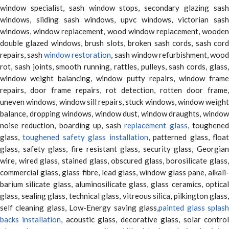
window specialist, sash window stops, secondary glazing sash
windows, sliding sash windows, upvc windows, victorian sash
windows, window replacement, wood window replacement, wooden
double glazed windows, brush slots, broken sash cords, sash cord
repairs, sash
window restoration
, sash window refurbishment, woo
rot, sash joints, smooth running, rattles, pulleys, sash cords, glass,
window weight balancing, window putty repairs, window frame
repairs, door frame repairs, rot detection, rotten door frame,
uneven windows, window sill repairs, stuck windows, window weight
balance, dropping windows, window dust, window draughts, window
noise reduction, boarding up, sash
replacement glass
, toughene
glass,
toughened safety glass installation
, patterned glass, floa
glass, safety glass, fire resistant glass, security glass, Georgian
wire, wired glass, stained glass, obscured glass, borosilicate glass,
commercial glass, glass fibre, lead glass, window glass pane, alkali-
barium silicate glass, aluminosilicate glass, glass ceramics, optical
glass, sealing glass, technical glass, vitreous silica, pilkington glass,
self cleaning glass, Low-Energy saving glass,
painted glass splas
backs installation
, acoustic glass, decorative glass, solar contro