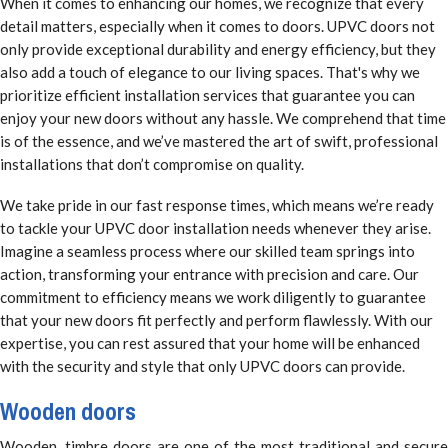
When it comes to enhancing our homes, we recognize that every
detail matters, especially when it comes to doors. UPVC doors not
only provide exceptional durability and energy efficiency, but they
also add a touch of elegance to our living spaces. That's why we
prioritize efficient installation services that guarantee you can
enjoy your new doors without any hassle. We comprehend that time
is of the essence, and we’ve mastered the art of swift, professional
installations that don’t compromise on quality.
We take pride in our fast response times, which means we’re ready
to tackle your UPVC door installation needs whenever they arise.
Imagine a seamless process where our skilled team springs into
action, transforming your entrance with precision and care. Our
commitment to efficiency means we work diligently to guarantee
that your new doors fit perfectly and perform flawlessly. With our
expertise, you can rest assured that your home will be enhanced
with the security and style that only UPVC doors can provide.
Wooden doors
Wooden, timbre doors are one of the most traditional and secure