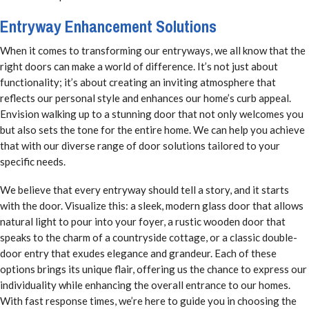
Entryway Enhancement Solutions
When it comes to transforming our entryways, we all know that the
right doors can make a world of difference. It’s not just about
functionality; it’s about creating an inviting atmosphere that
reflects our personal style and enhances our home’s curb appeal.
Envision walking up to a stunning door that not only welcomes you
but also sets the tone for the entire home. We can help you achieve
that with our diverse range of door solutions tailored to your
specific needs.
We believe that every entryway should tell a story, and it starts
with the door. Visualize this: a sleek, modern glass door that allows
natural light to pour into your foyer, a rustic wooden door that
speaks to the charm of a countryside cottage, or a classic double-
door entry that exudes elegance and grandeur. Each of these
options brings its unique flair, offering us the chance to express our
individuality while enhancing the overall entrance to our homes.
With fast response times, we’re here to guide you in choosing the