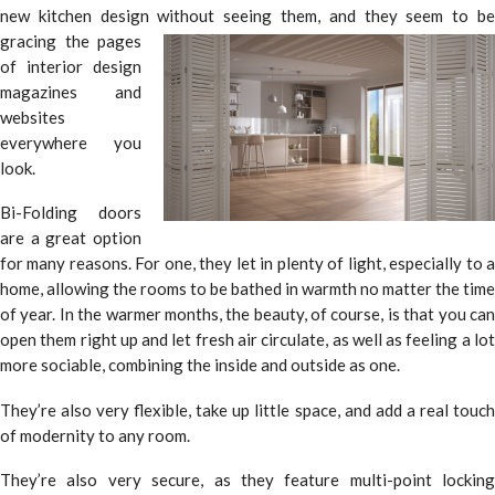
new kitchen design without seeing them, and they seem to be
gracing the pages
of interior design
magazines and
websites
everywhere you
look.
Bi-Folding doors
are a great option
for many reasons. For one, they let in plenty of light, especially to a
home, allowing the rooms to be bathed in warmth no matter the time
of year. In the warmer months, the beauty, of course, is that you can
open them right up and let fresh air circulate, as well as feeling a lot
more sociable, combining the inside and outside as one.
They’re also very flexible, take up little space, and add a real touch
of modernity to any room.
They’re also very secure, as they feature multi-point locking