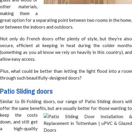
other materials,
making them a
great option for a separating point between two rooms in the home,
or between the indoors and outdoors.
Not only do French doors offer plenty of style, but they’re also
secure, efficient at keeping in heat during the colder months
(something as you all know we rely on heavily in this country), and
allow easy access.
Plus, what could be better than letting the light flood into a room
through such beautifully-designed doors?
Patio Sliding doors
Similar to Bi-Folding doors, our range of Patio Sliding doors will
offer the same benefits, but are usually better for those wanting to
keep
the costs
down, and still get
a high-quality