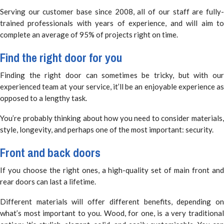
Serving our customer base since 2008, all of our staff are fully-
trained professionals with years of experience, and will aim to
complete an average of 95% of projects right on time.
Find the right door for you
Finding the right door can sometimes be tricky, but with our
experienced team at your service, it’ll be an enjoyable experience as
opposed to a lengthy task.
You’re probably thinking about how you need to consider materials,
style, longevity, and perhaps one of the most important: security.
Front and back doors
If you choose the right ones, a high-quality set of main front and
rear doors can last a lifetime.
Different materials will offer different benefits, depending on
what’s most important to you. Wood, for one, is a very traditional