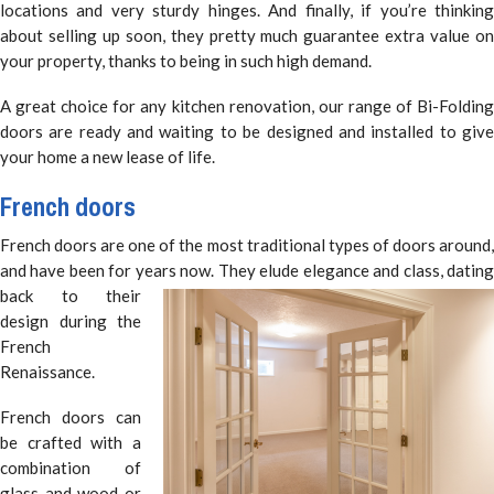
locations and very sturdy hinges. And finally, if you’re thinking
about selling up soon, they pretty much guarantee extra value on
your property, thanks to being in such high demand.
A great choice for any kitchen renovation, our range of Bi-Folding
doors are ready and waiting to be designed and installed to give
your home a new lease of life.
French doors
French doors are one of the most traditional types of doors around,
and have been for years now. They elude elegance and class,
datin
back to their
design during the
French
Renaissance.
French doors can
be crafted with a
combination of
glass and wood or