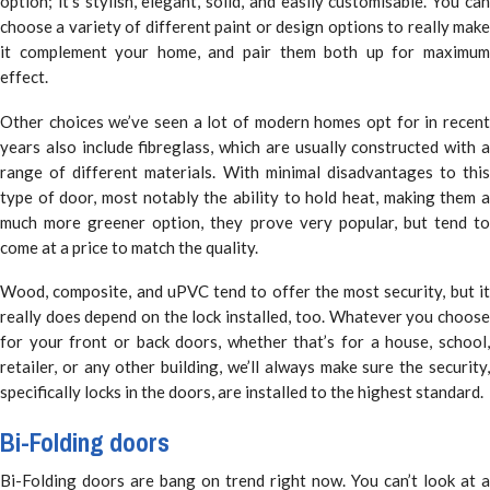
option; it’s stylish, elegant, solid, and easily customisable. You can
choose a variety of different paint or design options to really make
it complement your home, and pair them both up for maximum
effect.
Other choices we’ve seen a lot of modern homes opt for in recent
years also include fibreglass, which are usually constructed with a
range of different materials. With minimal disadvantages to this
type of door, most notably the ability to hold heat, making them a
much more greener option, they prove very popular, but tend to
come at a price to match the quality.
Wood, composite, and uPVC tend to offer the most security, but it
really does depend on the lock installed, too. Whatever you choose
for your front or back doors, whether that’s for a house, school,
retailer, or any other building, we’ll always make sure the security,
specifically locks in the doors, are installed to the highest standard.
Bi-Folding doors
Bi-Folding doors are bang on trend right now. You can’t look at a