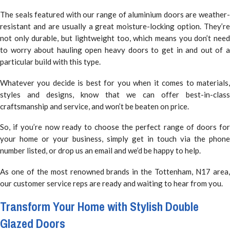
The seals featured with our range of aluminium doors are weather-
resistant and are usually a great moisture-locking option. They’re
not only durable, but lightweight too, which means you don’t need
to worry about hauling open heavy doors to get in and out of a
particular build with this type.
Whatever you decide is best for you when it comes to materials,
styles and designs, know that we can offer best-in-class
craftsmanship and service, and won’t be beaten on price.
So, if you’re now ready to choose the perfect range of doors for
your home or your business, simply get in touch via the phone
number listed, or drop us an email and we’d be happy to help.
As one of the most renowned brands in the Tottenham, N17 area,
our customer service reps are ready and waiting to hear from you.
Transform Your Home with Stylish Double
Glazed Doors