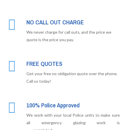
NO CALL OUT CHARGE
We never charge for call outs, and the price we
quote is the price you pay.
FREE QUOTES
Get your free no-obligation quote over the phone.
Call us today!
100% Police Approved
We work with your local Police units to make sure
all emergency glazing work is