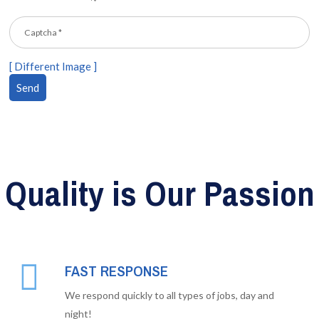
[ Different Image ]
Quality is Our Passion
FAST RESPONSE
We respond quickly to all types of jobs, day and
night!