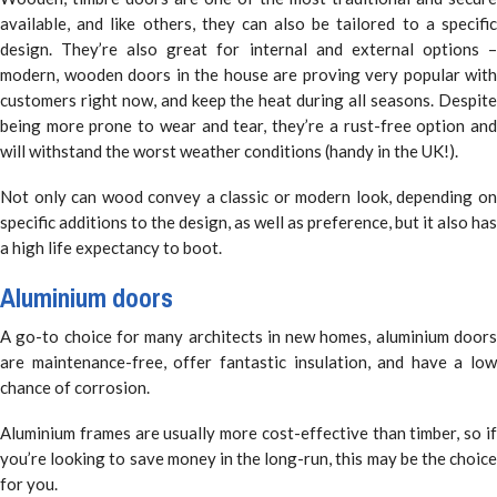
available, and like others, they can also be tailored to a specific
design. They’re also great for internal and external options –
modern, wooden doors in the house are proving very popular with
customers right now, and keep the heat during all seasons. Despite
being more prone to wear and tear, they’re a rust-free option and
will withstand the worst weather conditions (handy in the UK!).
Not only can wood convey a classic or modern look, depending on
specific additions to the design, as well as preference, but it also has
a high life expectancy to boot.
Aluminium doors
A go-to choice for many architects in new homes, aluminium doors
are maintenance-free, offer fantastic insulation, and have a low
chance of corrosion.
Aluminium frames are usually more cost-effective than timber, so if
you’re looking to save money in the long-run, this may be the choice
for you.