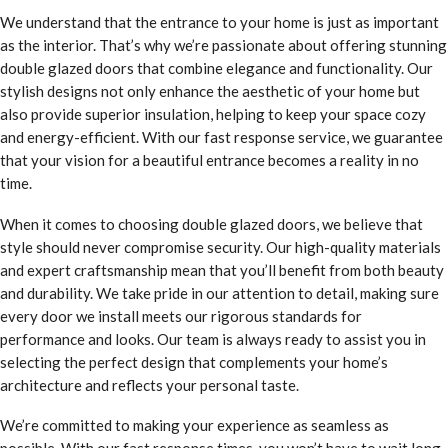
We understand that the entrance to your home is just as important
as the interior. That’s why we’re passionate about offering stunning
double glazed doors that combine elegance and functionality. Our
stylish designs not only enhance the aesthetic of your home but
also provide superior insulation, helping to keep your space cozy
and energy-efficient. With our fast response service, we guarantee
that your vision for a beautiful entrance becomes a reality in no
time.
When it comes to choosing double glazed doors, we believe that
style should never compromise security. Our high-quality materials
and expert craftsmanship mean that you’ll benefit from both beauty
and durability. We take pride in our attention to detail, making sure
every door we install meets our rigorous standards for
performance and looks. Our team is always ready to assist you in
selecting the perfect design that complements your home’s
architecture and reflects your personal taste.
We’re committed to making your experience as seamless as