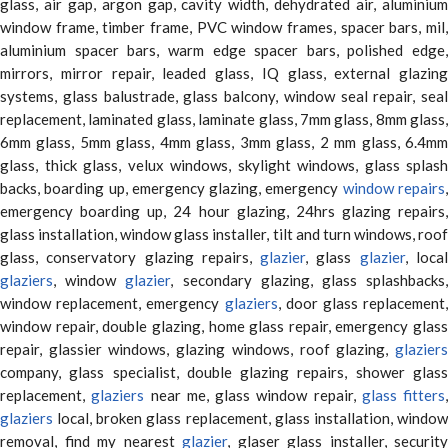
glass, air gap, argon gap, cavity width, dehydrated air, aluminium
window frame, timber frame, PVC window frames, spacer bars, mil,
aluminium spacer bars, warm edge spacer bars, polished edge,
mirrors, mirror repair, leaded glass, IQ glass, external glazing
systems, glass balustrade, glass balcony, window seal repair, seal
replacement, laminated glass, laminate glass, 7mm glass, 8mm glass,
6mm glass, 5mm glass, 4mm glass, 3mm glass, 2 mm glass, 6.4mm
glass, thick glass, velux windows, skylight windows, glass splash
backs, boarding up, emergency glazing, emergency
window repairs
emergency boarding up, 24 hour glazing, 24hrs glazing repairs,
glass installation, window glass installer, tilt and turn windows, roof
glass, conservatory glazing repairs,
glazier
, glass
glazier
, loca
glaziers
, window
glazier
, secondary glazing, glass splashbacks
window replacement, emergency
glaziers
, door glass replacement,
window repair, double glazing, home glass repair, emergency glass
repair, glassier windows, glazing windows, roof glazing,
glaziers
company, glass specialist, double glazing repairs, shower glass
replacement,
glaziers
near me, glass window repair,
glass fitters
,
glaziers
local, broken glass replacement, glass installation, window
removal, find my nearest
glazier
, glaser glass installer, security