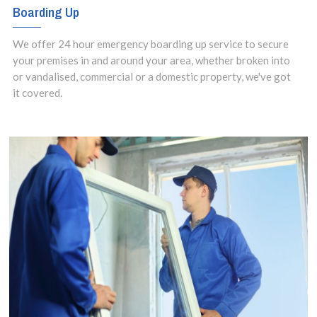
Boarding Up
We offer 24 hour emergency boarding up service to secure
your premises in and around your area, whether broken into
or vandalised, commercial or a domestic property, we've got
it covered.