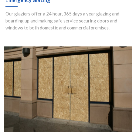
Emergency Glazing
Our glaziers offer a 24 hour, 365 days a year glazing and
boarding up and making safe service securing doors and
windows to both domestic and commercial premises.