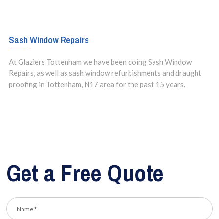
Sash Window Repairs
At Glaziers Tottenham we have been doing Sash Window
Repairs, as well as sash window refurbishments and draught
proofing in Tottenham, N17 area for the past 15 years.
Get a Free Quote