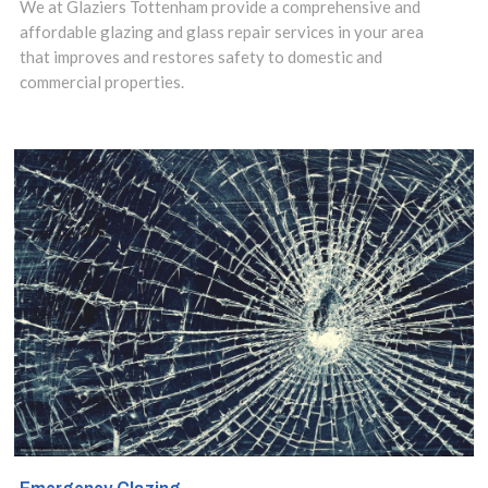
We at Glaziers Tottenham provide a comprehensive and
affordable glazing and glass repair services in your area
that improves and restores safety to domestic and
commercial properties.