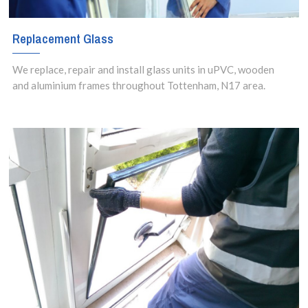
Replacement Glass
We replace, repair and install glass units in uPVC, wooden
and aluminium frames throughout Tottenham, N17 area.