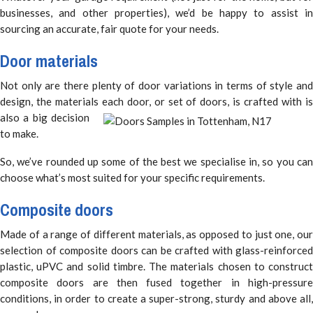
businesses, and other properties), we’d be happy to assist in
sourcing an accurate, fair quote for your needs.
Door materials
Not only are there plenty of door variations in terms of style and
design, the materials each door, or set of doors,
is crafted with i
also a big decision
to make.
So, we’ve rounded up some of the best we specialise in, so you can
choose what’s most suited for your specific requirements.
Composite doors
Made of a range of different materials, as opposed to just one, our
selection of composite doors can be crafted with glass-reinforced
plastic, uPVC and solid timbre. The materials chosen to construct
composite doors are then fused together in high-pressure
conditions, in order to create a super-strong, sturdy and above all,