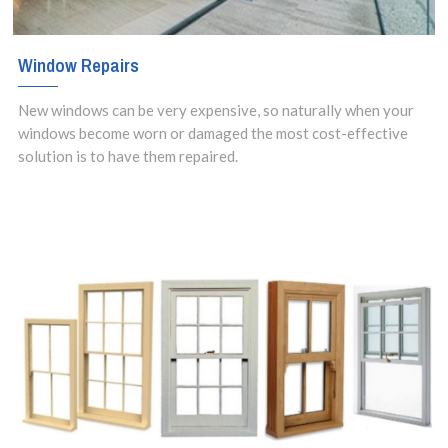
Window Repairs
New windows can be very expensive, so naturally when your
windows become worn or damaged the most cost-effective
solution is to have them repaired.