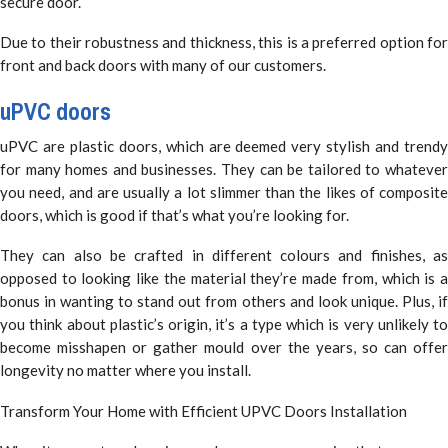
secure door.
Due to their robustness and thickness, this is a preferred option for
front and back doors with many of our customers.
uPVC doors
uPVC are plastic doors, which are deemed very stylish and trendy
for many homes and businesses. They can be tailored to whatever
you need, and are usually a lot slimmer than the likes of composite
doors, which is good if that’s what you’re looking for.
They can also be crafted in different colours and finishes, as
opposed to looking like the material they’re made from, which is a
bonus in wanting to stand out from others and look unique. Plus, if
you think about plastic’s origin, it’s a type which is very unlikely to
become misshapen or gather mould over the years, so can offer
longevity no matter where you install.
Transform Your Home with Efficient UPVC Doors Installation