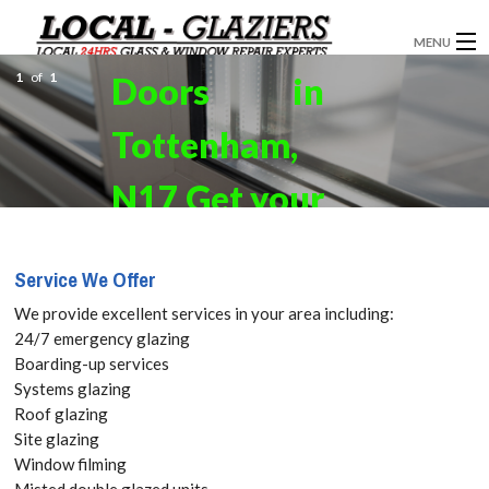
MENU
1
of
1
Doors in
GLAZIERS
Tottenham,
WINDOW INSTALLATION
DOORS
N17 Get your
CONSERVATORIES
Free Quote
Service We Offer
ABOUT
today! Call:
We provide excellent services in your area including:
SERVICES
24/7 emergency glazing
020 3519
Boarding-up services
BLOG
Systems glazing
8118
Roof glazing
CONTACT
Site glazing
Window filming
Here at Glaziers
Misted double glazed units