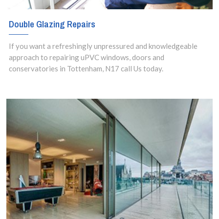
Double Glazing Repairs
If you want a refreshingly unpressured and knowledgeable
approach to repairing uPVC windows, doors and
conservatories in Tottenham, N17 call Us today.