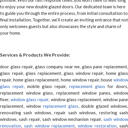
possible. With our fast response times, you won’t have to wait long
to enjoy your new double glazed doors. Our dedicated team is here
to guide you through the entire process, from initial consultation to
final installation. Together, we’ll create an inviting entrance that not
only welcomes guests but also showcases the style and charm of
your home.
Services & Products We Provide:
door glass repair, glass company near me, glass pane replacement,
glass repair, glass replacement, glass window repair, home glass
repair, home glass replacement, home window repair, house
window
glass repair
, mobile glass repair,
replacement glass
for doors,
replacement window glass, replacement window panes, window
fixer,
window glass repair
, window glass replacement, window pane
replacement, window
replacement glass
, double glazed windows,
renovating sash windows, repair sash windows, restoring sash
windows, sash repair, sash window mechanism repair,
sash window
renovation
,
sash window replacement
,
window restoration
, sas