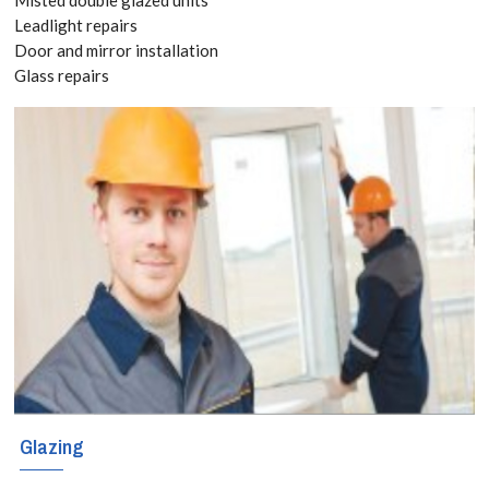
Leadlight repairs
Tottenham, we
Door and mirror installation
specialise in a
Glass repairs
variety of high-
quality, single,
double and
triple-glazed
doors in the
Tottenham and
the surrounding
area.
Glazing