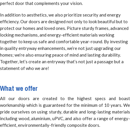
perfect door that complements your vision.
In addition to aesthetics, we also prioritize security and energy
efficiency. Our doors are designed not only to look beautiful but to
protect our homes and loved ones. Picture sturdy frames, advanced
locking mechanisms, and energy-efficient materials working
together to keep us safe and comfortable year-round. By investing
in quality entryway enhancements, we’re not just upgrading our
homes; we’re also ensuring peace of mind and lasting durability.
Together, let’s create an entryway that’s not just a passage but a
statement of who we are!
What we offer
All our doors are created to the highest specs and boast
workmanship which is guaranteed for the minimum of 10 years. We
pride ourselves on using sturdy, durable and long-lasting materials
including wood, aluminium, uPVC, and also offer a range of energy-
efficient, environmentally-friendly composite doors.