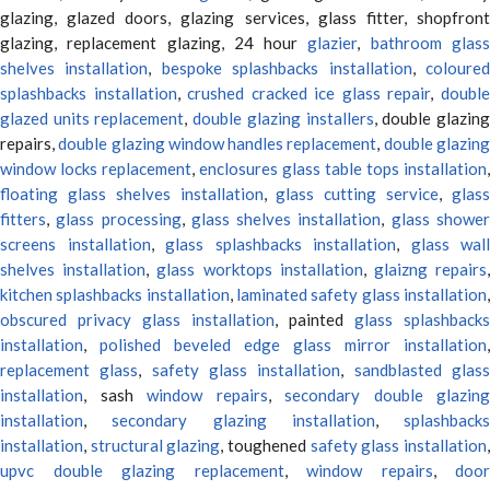
glazing, glazed doors, glazing services, glass fitter, shopfront
glazing, replacement glazing, 24 hour
glazier
,
bathroom glas
shelves installation
,
bespoke splashbacks installation
,
coloure
splashbacks installation
,
crushed cracked ice glass repair
,
doubl
glazed units replacement
,
double glazing installers
, double glazin
repairs,
double glazing window handles replacement
,
double glazin
window locks replacement
,
enclosures glass table tops installation
,
floating glass shelves installation
,
glass cutting service
,
glas
fitters
,
glass processing
,
glass shelves installation
,
glass showe
screens installation
,
glass splashbacks installation
,
glass wall
shelves installation
,
glass worktops installation
,
glaizng repairs
kitchen splashbacks installation
,
laminated safety glass installation
obscured privacy glass installation
, painted
glass splashbacks
installation
,
polished beveled edge glass mirror installation
,
replacement glass
,
safety glass installation
,
sandblasted glas
installation
, sash
window repairs
,
secondary double glazing
installation
,
secondary glazing installation
,
splashbacks
installation
,
structural glazing
, toughened
safety glass installation
upvc double glazing replacement
,
window repairs
,
door